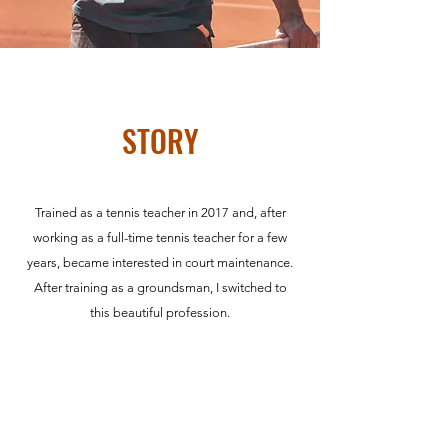
STORY
Trained as a tennis teacher in 2017 and, after
working as a full-time tennis teacher for a few
years, became interested in court maintenance.
After training as a groundsman, I switched to
this beautiful profession.