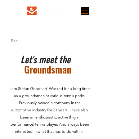
Back
Let's meet the
Groundsman
I am Stefan Goedhart. Worked for a long time
as a groundsman at various tennis parks.
Previously owned a company in the
automotive industry for 21 years. I have also
been an enthusiastic, active (high-
performance) tennis player. And always been
interested in what that has to do with it. ​